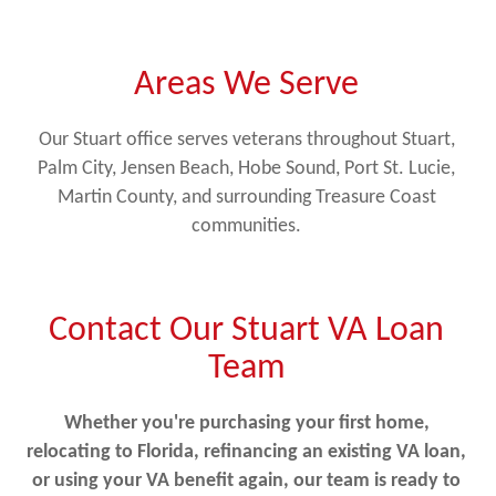
Areas We Serve
Our Stuart office serves veterans throughout Stuart,
Palm City, Jensen Beach, Hobe Sound, Port St. Lucie,
Martin County, and surrounding Treasure Coast
communities.
Contact Our Stuart VA Loan
Team
Whether you're purchasing your first home,
relocating to Florida, refinancing an existing VA loan,
or using your VA benefit again, our team is ready to