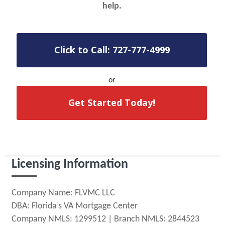
help.
Click to Call: 727-777-4999
or
Get Started Today!
Licensing Information
Company Name: FLVMC LLC
DBA: Florida’s VA Mortgage Center
Company NMLS: 1299512 | Branch NMLS: 2844523