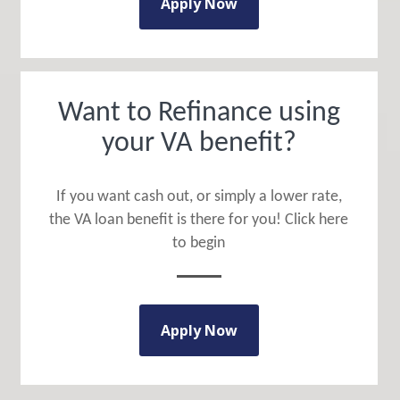
Apply Now
Want to Refinance using
your VA benefit?
If you want cash out, or simply a lower rate,
the VA loan benefit is there for you! Click here
to begin
Apply Now