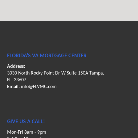
FLORIDA'S VA MORTGAGE CENTER
Address:
3030 North Rocky Point Dr W Suite 150A Tampa,
FL 33607
Email:
info@FLVMC.com
GIVE US A CALL!
Mon-Fri 8am - 9pm