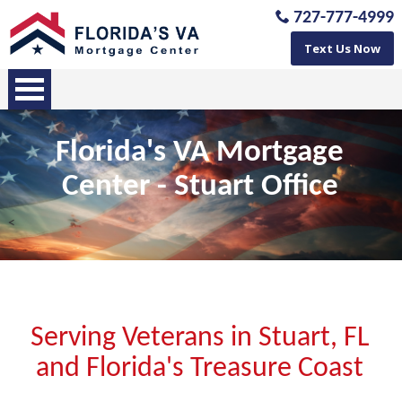
727-777-4999
Text Us Now
Florida's VA Mortgage
Center -
Stuart
Office
<
Serving Veterans in Stuart, FL
and Florida's Treasure Coast