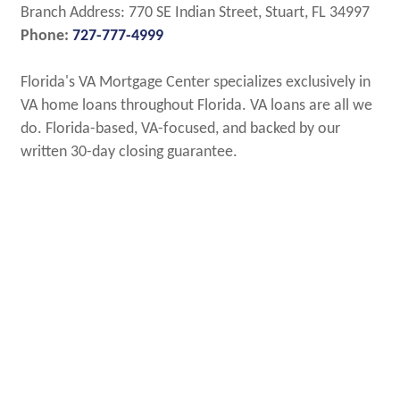
Branch Address: 770 SE Indian Street, Stuart, FL 34997
Phone:
727-777-4999
Florida's VA Mortgage Center specializes exclusively in
VA home loans throughout Florida. VA loans are all we
do. Florida-based, VA-focused, and backed by our
written 30-day closing guarantee.