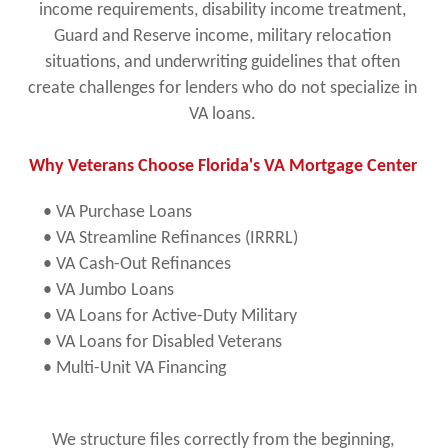
income requirements, disability income treatment,
Guard and Reserve income, military relocation
situations, and underwriting guidelines that often
create challenges for lenders who do not specialize in
VA loans.
Why Veterans Choose Florida's VA Mortgage Center
• VA Purchase Loans
• VA Streamline Refinances (IRRRL)
• VA Cash-Out Refinances
• VA Jumbo Loans
• VA Loans for Active-Duty Military
• VA Loans for Disabled Veterans
• Multi-Unit VA Financing
We structure files correctly from the beginning,