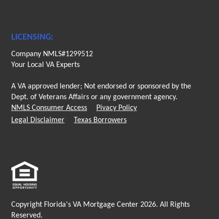
LICENSING:
Company NMLS#1299512
Your Local VA Experts
A VA approved lender; Not endorsed or sponsored by the
Dept. of Veterans Affairs or any government agency.
NMLS Consumer Access
Pivacy Policy
Legal Disclaimer
Texas Borrowers
Copyright Florida's VA Mortgage Center 2026. All Rights
Reserved.