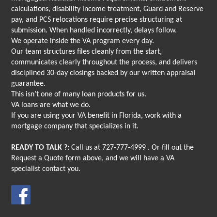
calculations, disability income treatment, Guard and Reserve
pay, and PCS relocations require precise structuring at
submission. When handled incorrectly, delays follow.
We operate inside the VA program every day.
Our team structures files cleanly from the start,
communicates clearly throughout the process, and delivers
disciplined 30-day closings backed by our written appraisal
guarantee.
This isn’t one of many loan products for us.
VA loans are what we do.
If you are using your VA benefit in Florida, work with a
mortgage company that specializes in it.
READY TO TALK ?:
Call us at
727-777-4999
. Or fill out the
Request a Quote form above, and we will have a VA
specialist contact you.