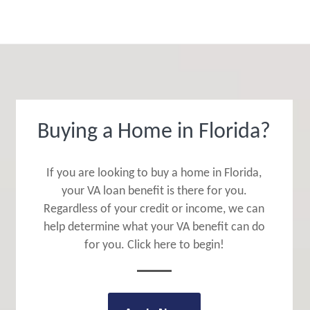
Buying a Home in Florida?
If you are looking to buy a home in Florida,
your VA loan benefit is there for you.
Regardless of your credit or income, we can
help determine what your VA benefit can do
for you. Click here to begin!