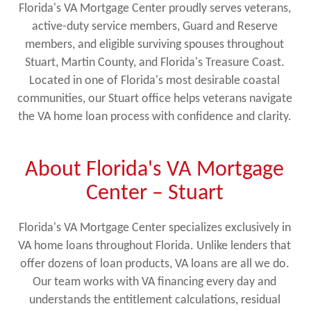
Florida's VA Mortgage Center proudly serves veterans,
active-duty service members, Guard and Reserve
members, and eligible surviving spouses throughout
Stuart, Martin County, and Florida's Treasure Coast.
Located in one of Florida's most desirable coastal
communities, our Stuart office helps veterans navigate
the VA home loan process with confidence and clarity.
About Florida's VA Mortgage
Center – Stuart
Florida's VA Mortgage Center specializes exclusively in
VA home loans throughout Florida. Unlike lenders that
offer dozens of loan products, VA loans are all we do.
Our team works with VA financing every day and
understands the entitlement calculations, residual