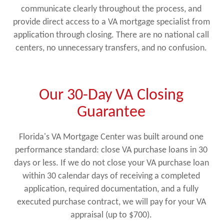
communicate clearly throughout the process, and
provide direct access to a VA mortgage specialist from
application through closing. There are no national call
centers, no unnecessary transfers, and no confusion.
Our 30-Day VA Closing
Guarantee
Florida's VA Mortgage Center was built around one
performance standard: close VA purchase loans in 30
days or less. If we do not close your VA purchase loan
within 30 calendar days of receiving a completed
application, required documentation, and a fully
executed purchase contract, we will pay for your VA
appraisal (up to $700).