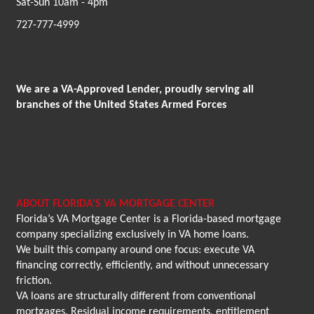
Sat-Sun 10am - 4pm
727-777-4999
We are a VA-Approved Lender, proudly serving all
branches of the United States Armed Forces
ABOUT FLORIDA'S VA MORTGAGE CENTER
Florida’s VA Mortgage Center is a Florida-based mortgage
company specializing exclusively in VA home loans.
We built this company around one focus: execute VA
financing correctly, efficiently, and without unnecessary
friction.
VA loans are structurally different from conventional
mortgages. Residual income requirements, entitlement