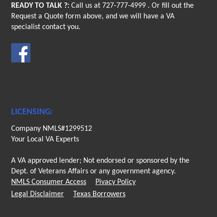
READY TO TALK ?:
Call us at
727-777-4999
. Or fill out the
Request a Quote form above, and we will have a VA
specialist contact you.
LICENSING:
Company NMLS#1299512
Your Local VA Experts
A VA approved lender; Not endorsed or sponsored by the
Dept. of Veterans Affairs or any government agency.
NMLS Consumer Access
Pivacy Policy
Legal Disclaimer
Texas Borrowers