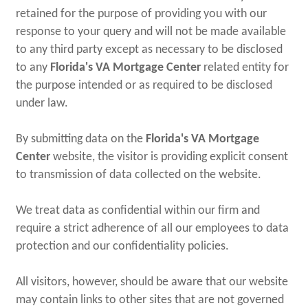
retained for the purpose of providing you with our
response to your query and will not be made available
to any third party except as necessary to be disclosed
to any
Florida's VA Mortgage Center
related entity for
the purpose intended or as required to be disclosed
under law.
By submitting data on the
Florida's VA Mortgage
Center
website, the visitor is providing explicit consent
to transmission of data collected on the website.
We treat data as confidential within our firm and
require a strict adherence of all our employees to data
protection and our confidentiality policies.
All visitors, however, should be aware that our website
may contain links to other sites that are not governed