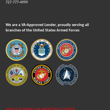
727-777-4999
We are a VA-Approved Lender, proudly serving all
branches of the United States Armed Forces
ABOUT FLORIDA'S VA MORTGAGE CENTER