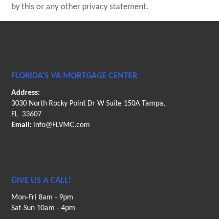
by this or any other privacy statement.
FLORIDA'S VA MORTGAGE CENTER
Address:
3030 North Rocky Point Dr W Suite 150A Tampa,
FL 33607
Email:
info@FLVMC.com
GIVE US A CALL!
Mon-Fri 8am - 9pm
Sat-Sun 10am - 4pm