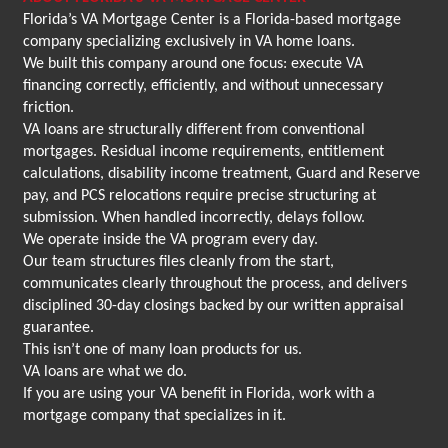
Florida’s VA Mortgage Center is a Florida-based mortgage
company specializing exclusively in VA home loans.
We built this company around one focus: execute VA
financing correctly, efficiently, and without unnecessary
friction.
VA loans are structurally different from conventional
mortgages. Residual income requirements, entitlement
calculations, disability income treatment, Guard and Reserve
pay, and PCS relocations require precise structuring at
submission. When handled incorrectly, delays follow.
We operate inside the VA program every day.
Our team structures files cleanly from the start,
communicates clearly throughout the process, and delivers
disciplined 30-day closings backed by our written appraisal
guarantee.
This isn’t one of many loan products for us.
VA loans are what we do.
If you are using your VA benefit in Florida, work with a
mortgage company that specializes in it.