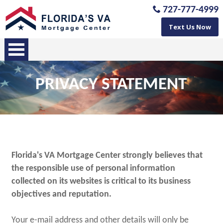
727-777-4999
Text Us Now
PRIVACY STATEMENT
Florida's VA Mortgage Center strongly believes that
the responsible use of personal information
collected on its websites is critical to its business
objectives and reputation.
Your e-mail address and other details will only be