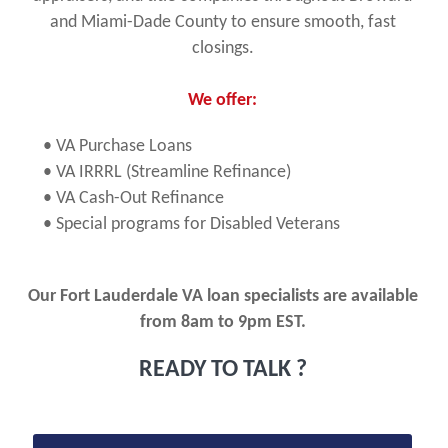
and Miami-Dade County to ensure smooth, fast
closings.
We offer:
• VA Purchase Loans
• VA IRRRL (Streamline Refinance)
• VA Cash-Out Refinance
• Special programs for Disabled Veterans
Our Fort Lauderdale VA loan specialists are available
from 8am to 9pm EST.
READY TO TALK ?