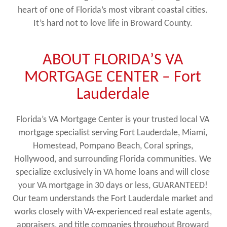
heart of one of Florida’s most vibrant coastal cities.
It’s hard not to love life in Broward County.
ABOUT FLORIDA’S VA
MORTGAGE CENTER – Fort
Lauderdale
Florida’s VA Mortgage Center is your trusted local VA
mortgage specialist serving Fort Lauderdale, Miami,
Homestead, Pompano Beach, Coral springs,
Hollywood, and surrounding Florida communities. We
specialize exclusively in VA home loans and will close
your VA mortgage in 30 days or less, GUARANTEED!
Our team understands the Fort Lauderdale market and
works closely with VA-experienced real estate agents,
appraisers, and title companies throughout Broward