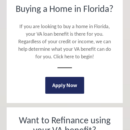
Buying a Home in Florida?
If you are looking to buy a home in Florida,
your VA loan benefit is there for you.
Regardless of your credit or income, we can
help determine what your VA benefit can do
for you. Click here to begin!
Apply Now
Want to Refinance using