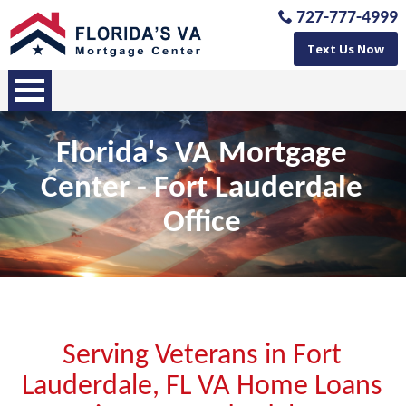
727-777-4999
Text Us Now
Florida's VA Mortgage
Center - Fort Lauderdale
Office
Serving Veterans in Fort
Lauderdale, FL VA Home Loans