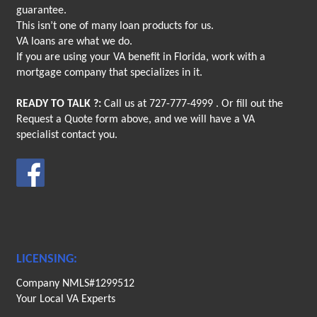
guarantee.
This isn’t one of many loan products for us.
VA loans are what we do.
If you are using your VA benefit in Florida, work with a
mortgage company that specializes in it.
READY TO TALK ?:
Call us at
727-777-4999
. Or fill out the
Request a Quote form above, and we will have a VA
specialist contact you.
LICENSING:
Company NMLS#1299512
Your Local VA Experts