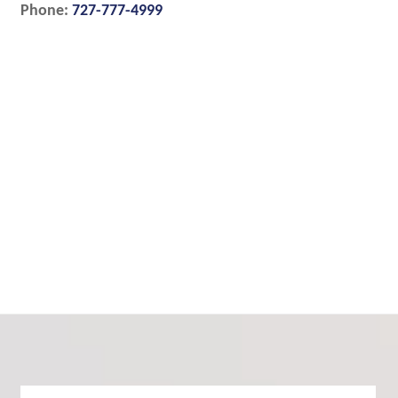
Phone:
727-777-4999