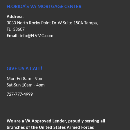
FLORIDA'S VA MORTGAGE CENTER
Address:
3030 North Rocky Point Dr W Suite 150A Tampa,
FL 33607
Email:
info@FLVMC.com
GIVE US A CALL!
Mon-Fri 8am - 9pm
Sat-Sun 10am - 4pm
727-777-4999
We are a VA-Approved Lender, proudly serving all
branches of the United States Armed Forces