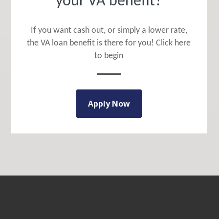
your VA benefit?
If you want cash out, or simply a lower rate,
the VA loan benefit is there for you! Click here
to begin
Apply Now