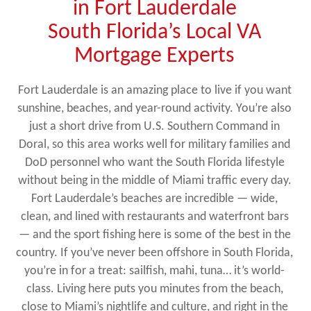
in Fort Lauderdale
South Florida’s Local VA
Mortgage Experts
Fort Lauderdale is an amazing place to live if you want
sunshine, beaches, and year-round activity. You’re also
just a short drive from U.S. Southern Command in
Doral, so this area works well for military families and
DoD personnel who want the South Florida lifestyle
without being in the middle of Miami traffic every day.
Fort Lauderdale’s beaches are incredible — wide,
clean, and lined with restaurants and waterfront bars
— and the sport fishing here is some of the best in the
country. If you’ve never been offshore in South Florida,
you’re in for a treat: sailfish, mahi, tuna… it’s world-
class. Living here puts you minutes from the beach,
close to Miami’s nightlife and culture, and right in the