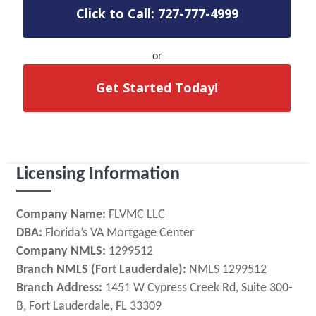
Click to Call: 727-777-4999
or
Get Started Today!
Licensing Information
Company Name:
FLVMC LLC
DBA:
Florida’s VA Mortgage Center
Company NMLS:
1299512
Branch NMLS (Fort Lauderdale):
NMLS 1299512
Branch Address:
1451 W Cypress Creek Rd, Suite 300-
B, Fort Lauderdale, FL 33309