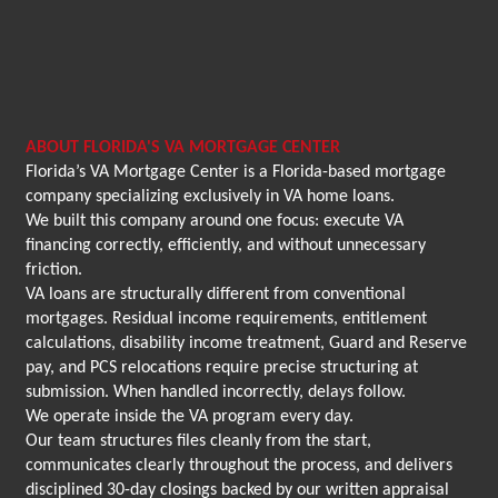
ABOUT FLORIDA'S VA MORTGAGE CENTER
Florida’s VA Mortgage Center is a Florida-based mortgage
company specializing exclusively in VA home loans.
We built this company around one focus: execute VA
financing correctly, efficiently, and without unnecessary
friction.
VA loans are structurally different from conventional
mortgages. Residual income requirements, entitlement
calculations, disability income treatment, Guard and Reserve
pay, and PCS relocations require precise structuring at
submission. When handled incorrectly, delays follow.
We operate inside the VA program every day.
Our team structures files cleanly from the start,
communicates clearly throughout the process, and delivers
disciplined 30-day closings backed by our written appraisal