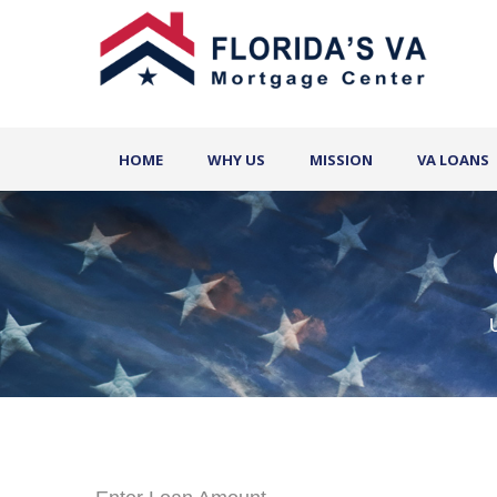
HOME
WHY US
MISSION
VA LOANS