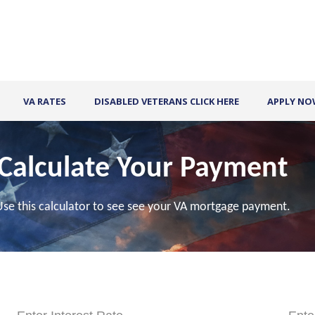
VA RATES
DISABLED VETERANS CLICK HERE
APPLY N
Calculate Your Payment
Use this calculator to see see your VA mortgage payment.