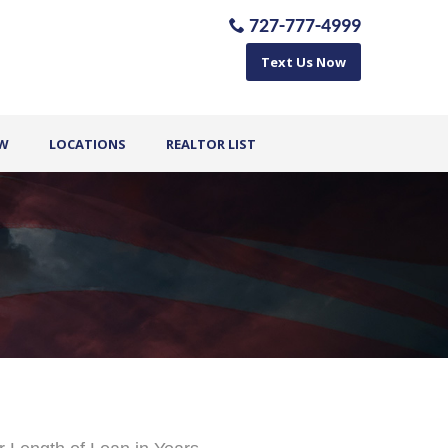
727-777-4999
Text Us Now
OW
LOCATIONS
REALTOR LIST