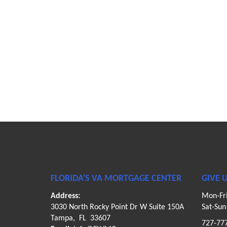
FLORIDA'S VA MORTGAGE CENTER
GIVE U
Address:
Mon-Fr
3030 North Rocky Point Dr W Suite 150A
Sat-Su
Tampa, FL 33607
727-77