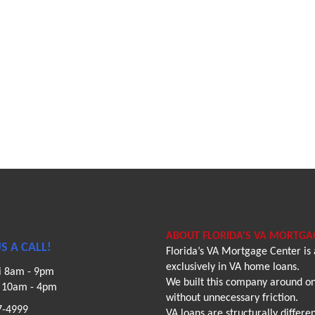
ABOUT FLORIDA'S VA MORTGA
S A CALL!
Florida’s VA Mortgage Center is
exclusively in VA home loans.
i 8am - 9pm
We built this company around one
n 10am - 4pm
without unnecessary friction.
7-4999
VA loans are structurally diffe