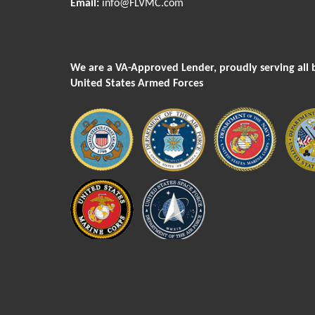
Email:
info@FLVMC.com
We are a VA-Approved Lender, proudly serving all 
United States Armed Forces