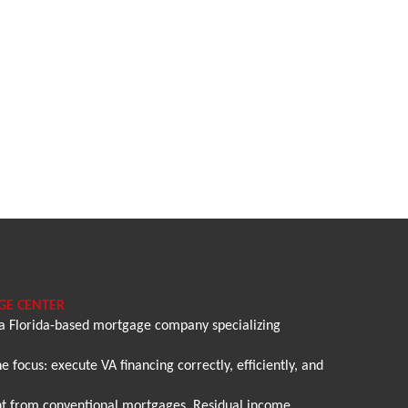
GE CENTER
 a Florida-based mortgage company specializing
 focus: execute VA financing correctly, efficiently, and
rent from conventional mortgages. Residual income