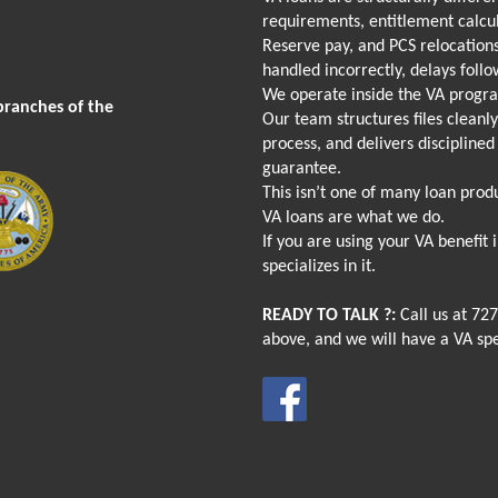
requirements, entitlement calcu
Reserve pay, and PCS relocations
handled incorrectly, delays follo
We operate inside the VA progr
branches of the
Our team structures files cleanl
process, and delivers discipline
guarantee.
This isn’t one of many loan produ
VA loans are what we do.
If you are using your VA benefit
specializes in it.
READY TO TALK ?:
Call us at
727
above, and we will have a VA spe