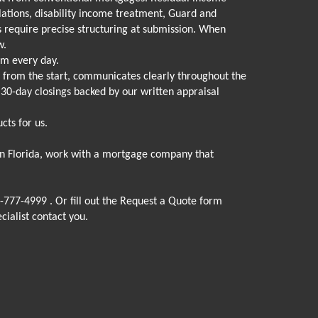
lations, disability income treatment, Guard and
 require precise structuring at submission. When
w.
am every day.
y from the start, communicates clearly throughout the
d 30-day closings backed by our written appraisal
cts for us.
 in Florida, work with a mortgage company that
-777-4999
. Or fill out the Request a Quote form
cialist contact you.